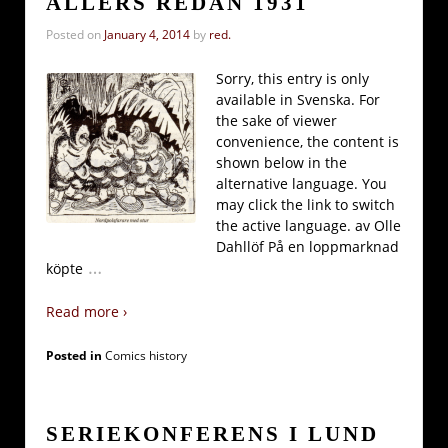
ALLERS REDAN 1931
Posted on
January 4, 2014
by
red.
Sorry, this entry is only
available in Svenska. For
the sake of viewer
convenience, the content is
shown below in the
alternative language. You
may click the link to switch
the active language. av Olle
Dahllöf På en loppmarknad
…
köpte
Read more ›
Posted in
Comics history
SERIEKONFERENS I LUND