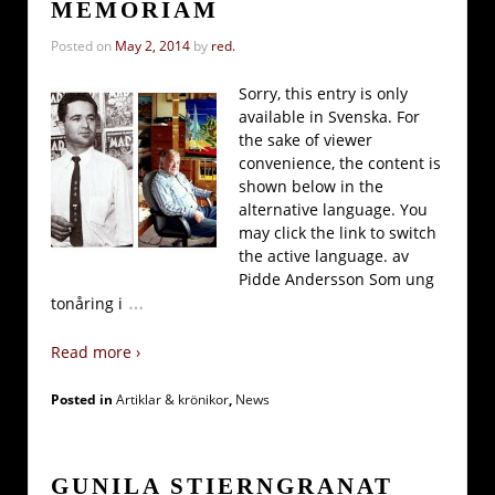
MEMORIAM
Posted on
May 2, 2014
by
red.
Sorry, this entry is only
available in Svenska. For
the sake of viewer
convenience, the content is
shown below in the
alternative language. You
may click the link to switch
the active language. av
Pidde Andersson Som ung
…
tonåring i
Read more ›
Posted in
Artiklar & krönikor
,
News
GUNILA STIERNGRANAT