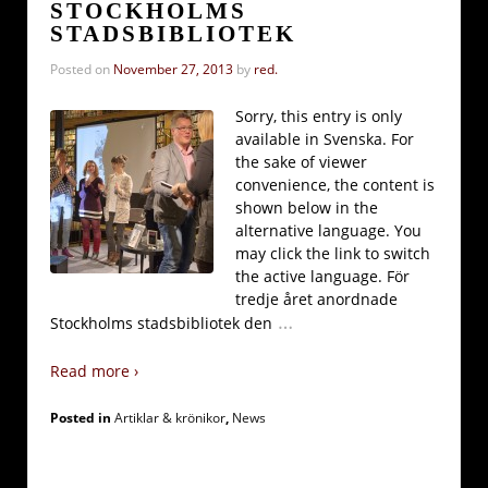
STOCKHOLMS
STADSBIBLIOTEK
Posted on
November 27, 2013
by
red.
Sorry, this entry is only
available in Svenska. For
the sake of viewer
convenience, the content is
shown below in the
alternative language. You
may click the link to switch
the active language. För
tredje året anordnade
…
Stockholms stadsbibliotek den
Read more ›
Posted in
Artiklar & krönikor
,
News