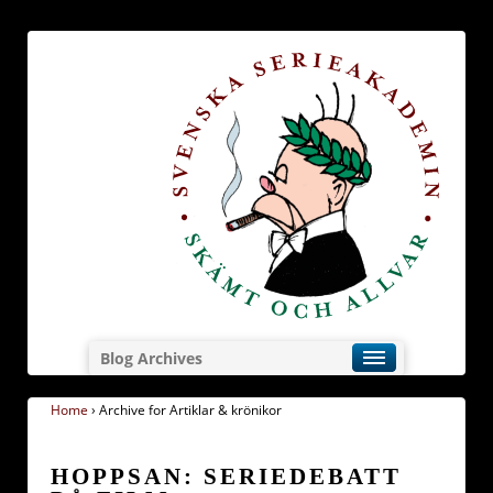
Blog Archives
Home
›
Archive for Artiklar & krönikor
HOPPSAN: SERIEDEBATT