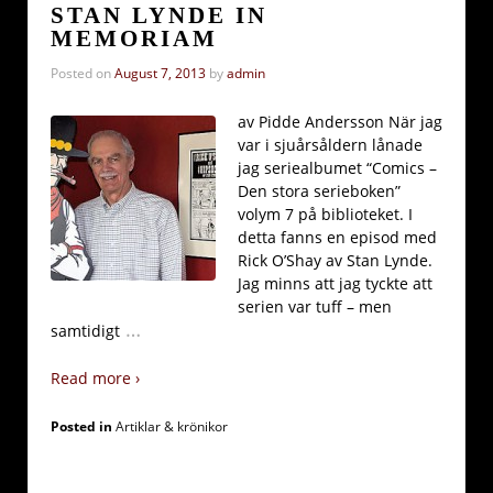
STAN LYNDE IN
MEMORIAM
Posted on
August 7, 2013
by
admin
av Pidde Andersson När jag
var i sjuårsåldern lånade
jag seriealbumet “Comics –
Den stora serieboken”
volym 7 på biblioteket. I
detta fanns en episod med
Rick O’Shay av Stan Lynde.
Jag minns att jag tyckte att
serien var tuff – men
…
samtidigt
Read more ›
Posted in
Artiklar & krönikor