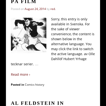
PÅ FILM
Posted on
August 24, 2014
by
red.
Sorry, this entry is only
available in Svenska. For
the sake of viewer
convenience, the content is
shown below in the
alternative language. You
may click the link to switch
the active language. av Olle
Dahllöf Hubert Yrhage
…
tecknar serier.
Read more ›
Posted in
Comics history
AL FELDSTEIN IN