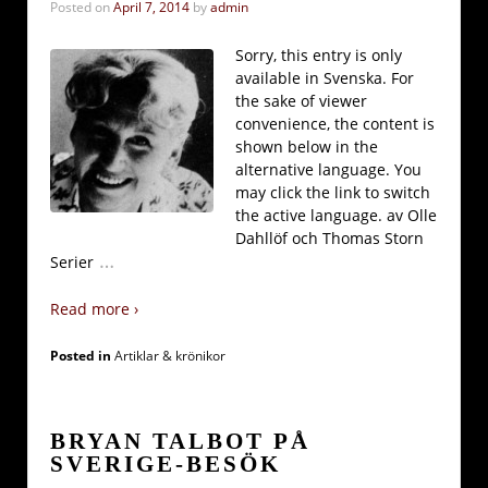
Posted on
April 7, 2014
by
admin
Sorry, this entry is only
available in Svenska. For
the sake of viewer
convenience, the content is
shown below in the
alternative language. You
may click the link to switch
the active language. av Olle
Dahllöf och Thomas Storn
…
Serier
Read more ›
Posted in
Artiklar & krönikor
BRYAN TALBOT PÅ
SVERIGE-BESÖK