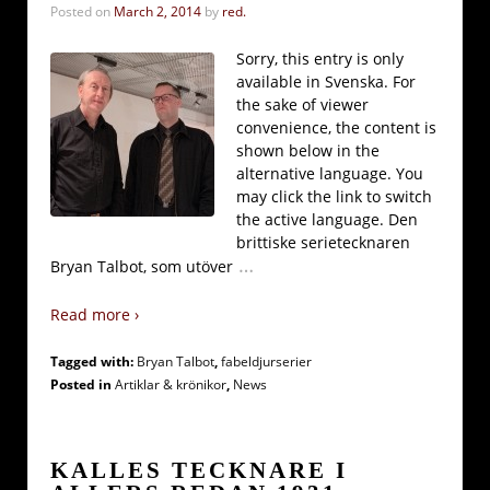
Posted on
March 2, 2014
by
red.
Sorry, this entry is only
available in Svenska. For
the sake of viewer
convenience, the content is
shown below in the
alternative language. You
may click the link to switch
the active language. Den
brittiske serietecknaren
…
Bryan Talbot, som utöver
Read more ›
Tagged with:
Bryan Talbot
,
fabeldjurserier
Posted in
Artiklar & krönikor
,
News
KALLES TECKNARE I