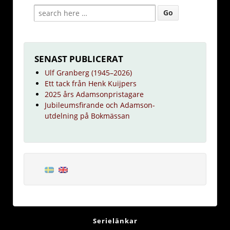
SENAST PUBLICERAT
Ulf Granberg (1945–2026)
Ett tack från Henk Kuijpers
2025 års Adamsonpristagare
Jubileumsfirande och Adamson-
utdelning på Bokmässan
Serielänkar