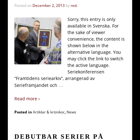
Posted on
December 2, 2013
by
red.
Sorry, this entry is only
available in Svenska. For
the sake of viewer
convenience, the content is
shown below in the
alternative language. You
may click the link to switch
the active language.
Seriekonferensen
“Framtidens seriearkiv”, arrangerad av
…
Seriefrämjandet och
Read more ›
Posted in
Artiklar & krönikor
,
News
DEBUTBAR SERIER PÅ