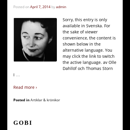
Posted on
April 7, 2014
by
admin
Sorry, this entry is only
available in Svenska. For
the sake of viewer
convenience, the content is
shown below in the
alternative language. You
may click the link to switch
the active language. av Olle
Dahllöf och Thomas Storn
…
I
Read more ›
Posted in
Artiklar & krönikor
GOBI