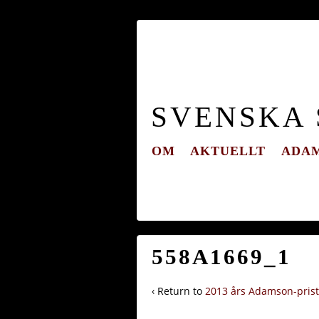
SVENSKA
OM
AKTUELLT
ADAM
558A1669_1
‹ Return to
2013 års Adamson-pris