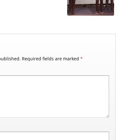
published.
Required fields are marked
*