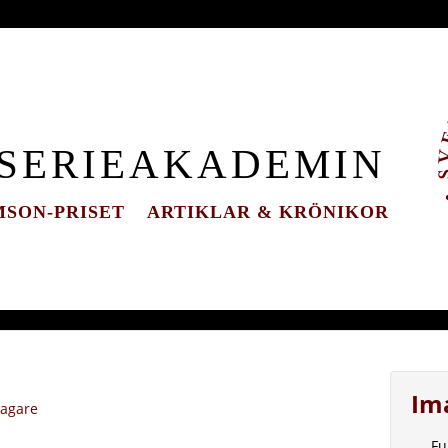
 SERIEAKADEMIN
SON-PRISET
ARTIKLAR & KRÖNIKOR
Im
tagare
Fu