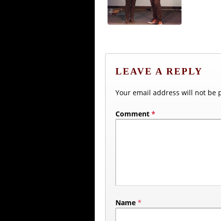
LEAVE A REPLY
Your email address will not be 
Comment
*
Name
*