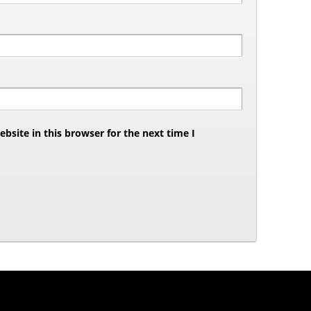
site in this browser for the next time I