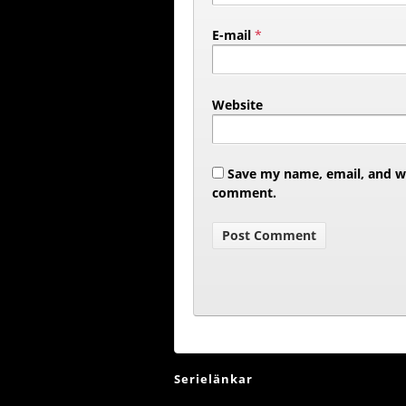
E-mail
*
Website
Save my name, email, and web
comment.
Serielänkar