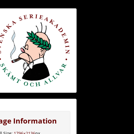
age Information
ll Size:
1796×2136
px