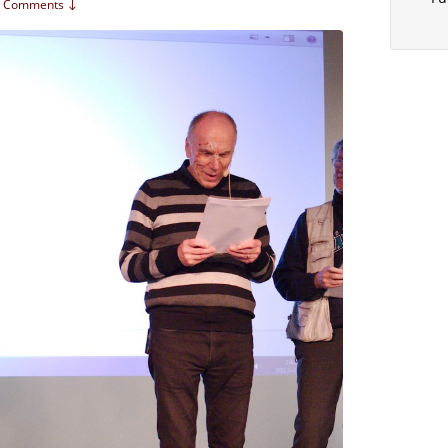
 Comments ↓