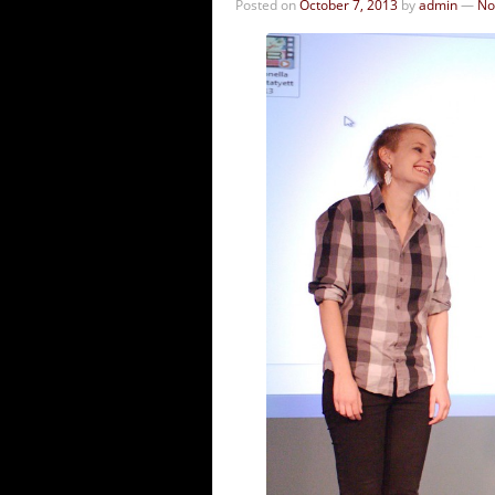
Posted on
October 7, 2013
by
admin
—
No