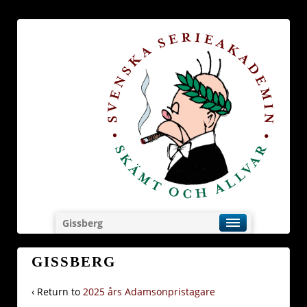
Gissberg
GISSBERG
‹ Return to
2025 års Adamsonpristagare