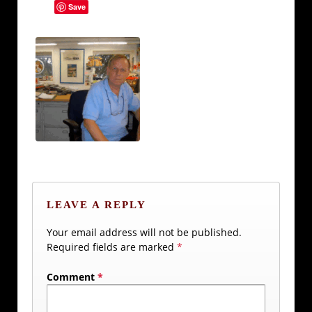
Save
LEAVE A REPLY
Your email address will not be published.
Required fields are marked
*
Comment
*