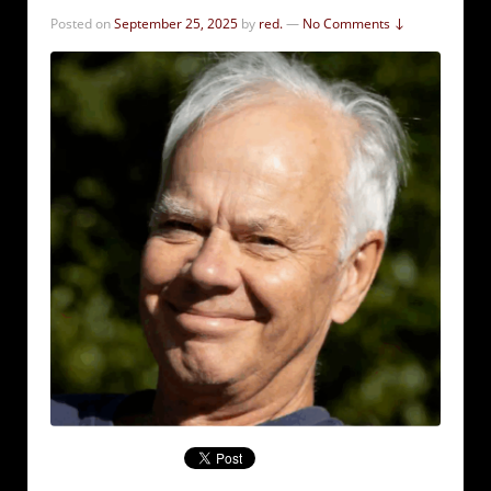
Posted on
September 25, 2025
by
red.
—
No Comments ↓