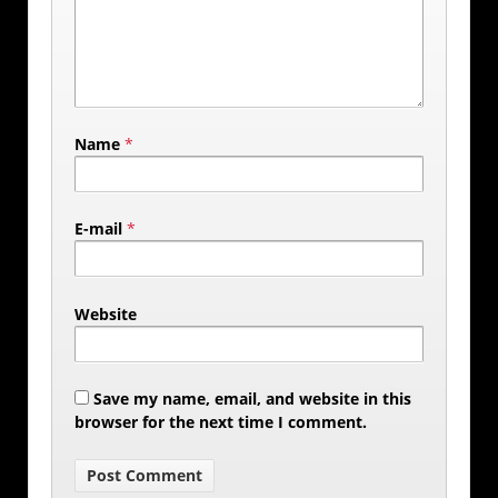
Name
*
E-mail
*
Website
Save my name, email, and website in this
browser for the next time I comment.